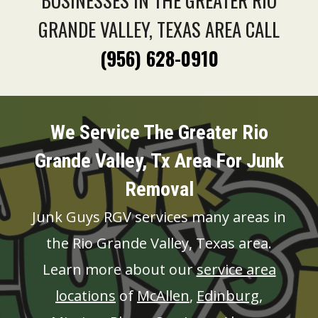
BUSINESSES IN THE GREATER RIO
GRANDE VALLEY, TEXAS AREA CALL
(956) 628-0910
We Service The Greater Rio
Grande Valley, Tx Area For Junk
Removal
Junk Guys RGV services many areas in
the Rio Grande Valley, Texas area.
Learn more about our
service area
locations
of
McAllen
,
Edinburg
,