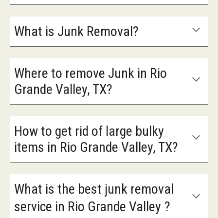
What is Junk Removal?
Where to remove Junk in Rio
Grande Valley, TX?
How to get rid of large bulky
items in Rio Grande Valley, TX?
What is the best junk removal
service in
Rio Grande Valley
?