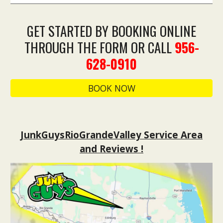
GET STARTED BY BOOKING ONLINE
THROUGH THE FORM OR CALL
956-
628-0910
BOOK NOW
JunkGuysRioGrandeValley Service Area
and Reviews !