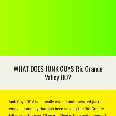
WHAT DOES JUNK GUYS Rio Grande
Valley DO?
Junk Guys RGV is a locally owned and operated junk
removal company that has been serving the Rio Grande
Valley area for over 10 years. They offer a wide range of