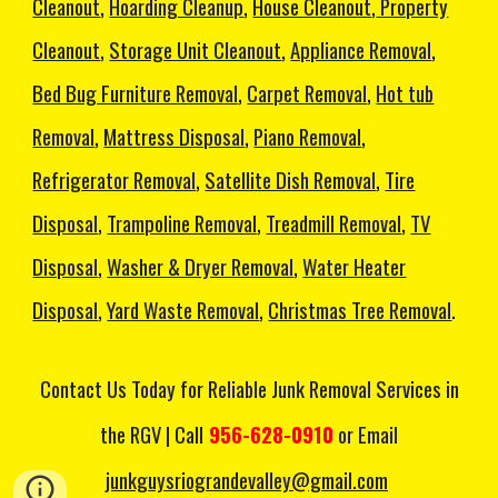
Cleanout
,
Hoarding Cleanup
,
House Cleanout
,
Property
Cleanout
,
Storage Unit Cleanout
,
Appliance Removal
,
Bed Bug Furniture Removal
,
Carpet Removal
,
Hot tub
Removal
,
Mattress Disposal
,
Piano Removal
,
Refrigerator Removal
,
Satellite Dish Removal
,
Tire
Disposal
,
Trampoline Removal
,
Treadmill Removal
,
TV
Disposal
,
Washer & Dryer Removal
,
Water Heater
Disposal
,
Yard Waste Removal
,
Christmas Tree Removal
.
C
ontact Us
Today
for Reliable Junk Removal Services in
the RGV | Call
956-628-0910
or Email
junkguysriograndevalley@gmail.com