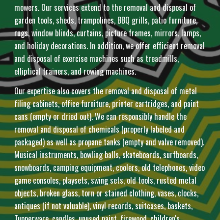
mowers. Our services extend to the removal and disposal of
garden tools, sheds, trampolines, BBQ grills, patio furniture,
rugs, window blinds, curtains, picture frames, mirrors, lamps,
and holiday decorations. In addition, we offer efficient removal
and disposal of exercise machines such as treadmills,
elliptical trainers, and rowing machines.
Our expertise also covers the removal and disposal of metal
filing cabinets, office furniture, printer cartridges, and paint
cans (empty or dried out). We can responsibly handle the
removal and disposal of chemicals (properly labeled and
packaged) as well as propane tanks (empty and valve removed).
Musical instruments, bowling balls, skateboards, surfboards,
snowboards, camping equipment, coolers, old telephones, video
game consoles, playsets, swing sets, old tools, rusted metal
objects, broken glass, torn or stained clothing, vases, clocks,
antiques (if not valuable), vinyl records, suitcases, baskets,
Tupperware, candles, unused paint, firewood, children's