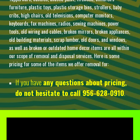
furniture, plastic toys, plastic storage bins, strollers, baby
cribs, high chairs, old televisions, computer monitors,
keyboards, fax machines, radios, sewing machines, power
tools, old wiring and cables, broken mirrors, broken appliances,
old building materials, scrap lumber, old doors, and windows,
as well as broken or outdated home decor items are all within
our scope of removal and disposal services. Here is some
pricing for some of the items we offer removal for:
If you have
any questions about pricing,
do not hesitate to call 956-628-0910
.