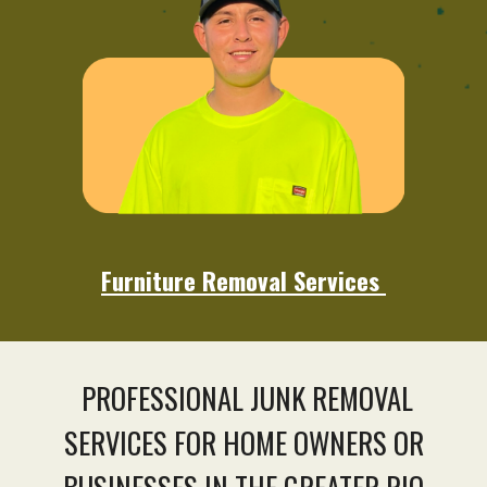
Furniture Removal Services
PROFESSIONAL JUNK REMOVAL
SERVICES FOR HOME OWNERS OR