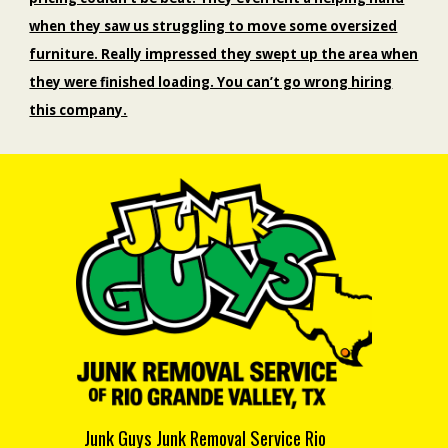
when they saw us struggling to move some oversized
furniture. Really impressed they swept up the area when
they were finished loading. You can’t go wrong hiring
this company.
Junk Guys Junk Removal Service Rio