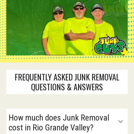
FREQUENTLY ASKED JUNK REMOVAL
QUESTIONS & ANSWERS
How much does Junk Removal
cost in Rio Grande Valley?