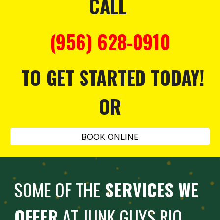
CALL
(956) 628-0910
TO GET STARTED TODAY!
OR
BOOK ONLINE
SOME OF THE
SERVICES WE
OFFER
AT JUNK GUYS RIO