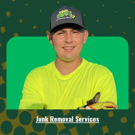
Junk Removal
Services