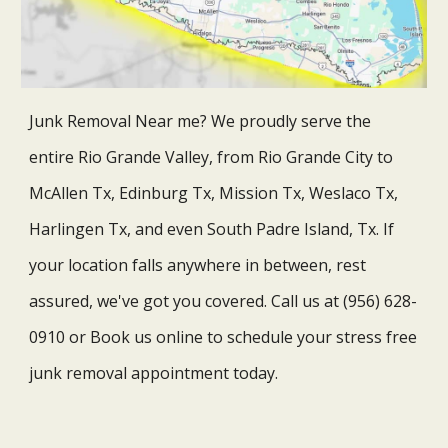
Junk Removal Near me? We proudly serve the
entire Rio Grande Valley, from Rio Grande City to
McAllen Tx, Edinburg Tx, Mission Tx, Weslaco Tx,
Harlingen Tx, and even South Padre Island, Tx. If
your location falls anywhere in between, rest
assured, we've got you covered.
Call us at (956) 628-
0910 or Book us online to schedule your stress free
junk removal appointment today.