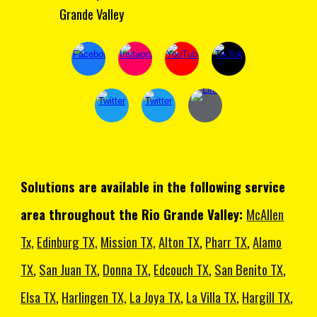
Grande Valley
Solutions are available in the following service
area throughout the Rio Grande Valley:
McAllen
Tx,
Edinburg TX,
Mission TX,
Alton TX
,
Pharr TX
,
Alamo
TX
,
San Juan TX
,
Donna TX
,
Edcouch TX
,
San Benito TX
,
Elsa TX
,
Harlingen TX,
La Joya TX
,
La Villa TX
,
Hargill TX
,