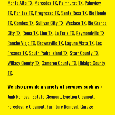
Monte Alto TX
,
Mercedes TX
,
Palmhurst TX
,
Palmview
TX
,
Penitas TX
,
Progresso TX
,
Santa Rosa TX
,
Rio Hondo
TX
,
Combes TX
,
Sullivan City TX
,
Weslaco TX
,
Rio Grande
City TX
,
Roma TX
,
Linn TX
,
La Feria TX
,
Raymondville TX,
Rancho Viejo TX
,
Brownsville TX
,
Laguna Vista TX
,
Los
Fresnos TX
,
South Padre Island TX
,
Starr County TX
,
Willacy County TX
,
Cameron County TX
,
Hidalgo County
TX
.
We also provide a variety of services such as :
Junk Removal,
Estate Cleanout
,
Eviction Cleanout
,
Foreclosure Cleanout
,
Furniture Removal,
Garage