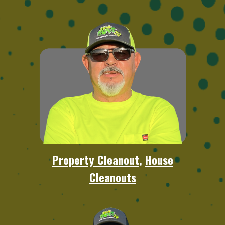
Property Cleanout
,
House
Cleanouts