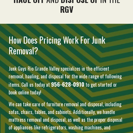
RGV
How Does Pricing Work For Junk
Removal?
Junk Guys Rio Grande Valley specializes in the efficient
removal, hauling, and disposal for the wide range of following
956-628-0910
items. Call us today at
to get started or
book online today!
We can take care of furniture removal and disposal, including
sofas, chairs, tables, and cabinets. Additionally, we handle
mattress removal and disposal, as well as the proper disposal
of appliances like refrigerators, washing machines, and