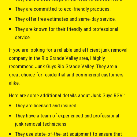
They are committed to eco-friendly practices.
They offer free estimates and same-day service.
They are known for their friendly and professional
service.
If you are looking for a reliable and efficient junk removal
company in the Rio Grande Valley area, I highly
recommend
Junk Guys R
io Grande Valley. They are a
great choice for residential and commercial customers
alike.
Here are some additional details about
Junk Guys RGV
:
They are licensed and insured.
They have a team of experienced and professional
junk removal technicians.
They use state-of-the-art equipment to ensure that