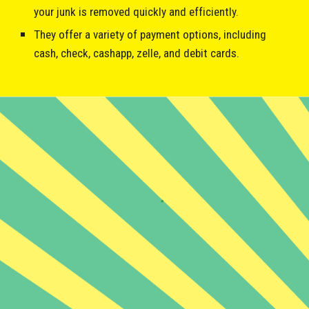
your junk is removed quickly and efficiently.
They offer a variety of payment options, including
cash, check, cashapp, zelle, and debit cards.