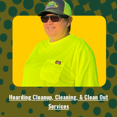
Hoarding Cleanup, Cleaning, & Clean Out
Services