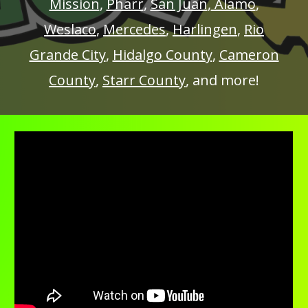
Mission
,
Pharr
,
San Juan
,
Alamo
,
Weslaco
,
Mercedes
,
Harlingen
,
Rio
Grande City
,
Hidalgo County
,
Cameron
County
,
Starr County
, and more!