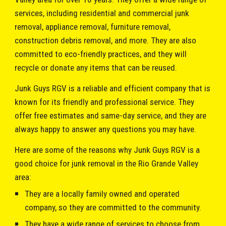
services, including residential and commercial junk
removal, appliance removal, furniture removal,
construction debris removal, and more. They are also
committed to eco-friendly practices, and they will
recycle or donate any items that can be reused.
Junk Guys RGV
is a reliable and efficient company that is
known for its friendly and professional service. They
offer free estimates and same-day service, and they are
always happy to answer any questions you may have.
Here are some of the reasons why
Junk Guys RGV
is a
good choice for junk removal in the Rio Grande Valley
area:
They are a locally family owned and operated
company, so they are committed to the community.
They have a wide range of services to choose from.