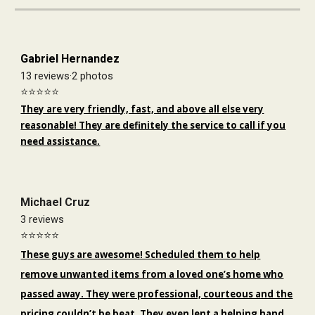
Gabriel Hernandez
13 reviews·2 photos
⭐️⭐️⭐️⭐️⭐️
They are very friendly, fast, and above all else very
reasonable! They are definitely the service to call if you
need assistance.
Michael Cruz
3 reviews
⭐️⭐️⭐️⭐️⭐️
These guys are awesome! Scheduled them to help
remove unwanted items from a loved one’s home who
passed away. They were professional, courteous and the
pricing couldn’t be beat. They even lent a helping hand