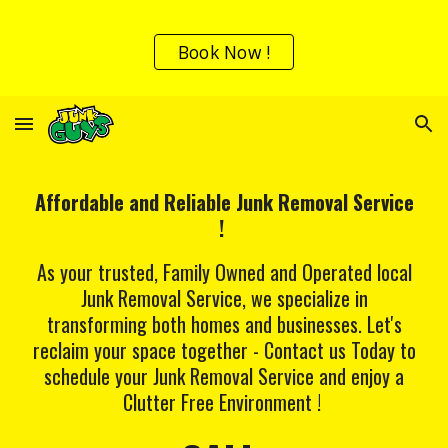
Skip to main content
Skip to navigation
Book Now !
Affordable and Reliable Junk Removal Service
!
As your trusted, Family Owned and Operated local
Junk Removal Service, we specialize in
transforming both homes and businesses. Let's
reclaim your space together - Contact us Today to
schedule your Junk Removal Service and enjoy a
Clutter Free Environment !