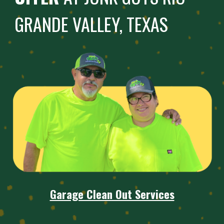
GRANDE VALLEY, TEXAS
Garage Clean Out Services