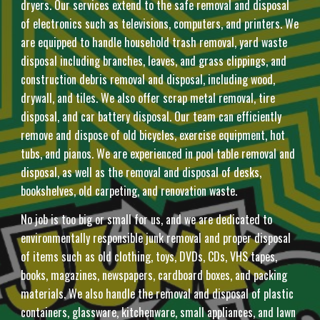
dryers. Our services extend to the safe removal and disposal
of electronics such as televisions, computers, and printers. We
are equipped to handle household trash removal, yard waste
disposal including branches, leaves, and grass clippings, and
construction debris removal and disposal, including wood,
drywall, and tiles. We also offer scrap metal removal, tire
disposal, and car battery disposal. Our team can efficiently
remove and dispose of old bicycles, exercise equipment, hot
tubs, and pianos. We are experienced in pool table removal and
disposal, as well as the removal and disposal of desks,
bookshelves, old carpeting, and renovation waste.
No job is too big or small for us, and we are dedicated to
environmentally responsible junk removal and proper disposal
of items such as old clothing, toys, DVDs, CDs, VHS tapes,
books, magazines, newspapers, cardboard boxes, and packing
materials. We also handle the removal and disposal of plastic
containers, glassware, kitchenware, small appliances, and lawn