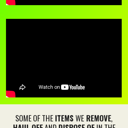
SOME OF THE
ITEMS
WE
REMOVE
,
HAUL OFF
AND
DISPOSE OF
IN THE