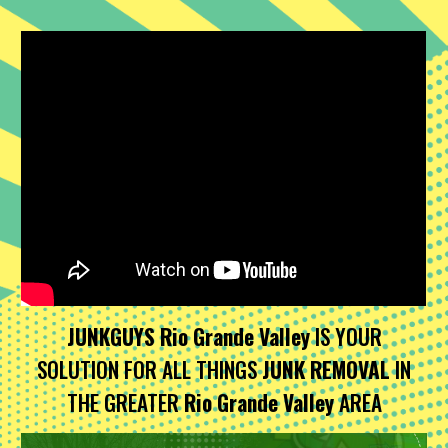
JUNKGUYS Rio Grande Valley
IS YOUR
SOLUTION FOR ALL THINGS
JUNK REMOVAL
IN
THE GREATER
Rio Grande Valley
AREA