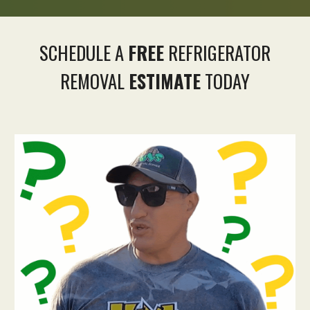
SCHEDULE A
FREE
REFRIGERATOR
REMOVAL
ESTIMATE
TODAY