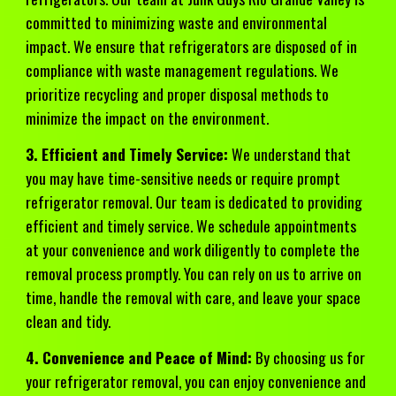
committed to minimizing waste and environmental
impact. We ensure that refrigerators are disposed of in
compliance with waste management regulations. We
prioritize recycling and proper disposal methods to
minimize the impact on the environment.
3. Efficient and Timely Service:
We understand that
you may have time-sensitive needs or require prompt
refrigerator removal. Our team is dedicated to providing
efficient and timely service. We schedule appointments
at your convenience and work diligently to complete the
removal process promptly. You can rely on us to arrive on
time, handle the removal with care, and leave your space
clean and tidy.
4. Convenience and Peace of Mind:
By choosing us for
your refrigerator removal, you can enjoy convenience and