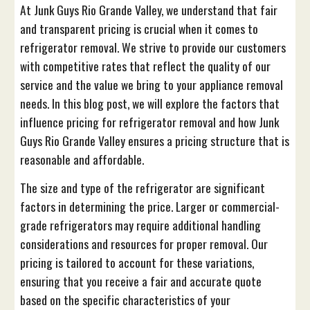
At Junk Guys Rio Grande Valley, we understand that fair
and transparent pricing is crucial when it comes to
refrigerator removal. We strive to provide our customers
with competitive rates that reflect the quality of our
service and the value we bring to your appliance removal
needs. In this blog post, we will explore the factors that
influence pricing for refrigerator removal and how Junk
Guys Rio Grande Valley ensures a pricing structure that is
reasonable and affordable.
The size and type of the refrigerator are significant
factors in determining the price. Larger or commercial-
grade refrigerators may require additional handling
considerations and resources for proper removal. Our
pricing is tailored to account for these variations,
ensuring that you receive a fair and accurate quote
based on the specific characteristics of your