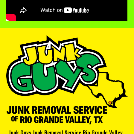
Junk Guys Junk Removal Service Rio Grande Valley