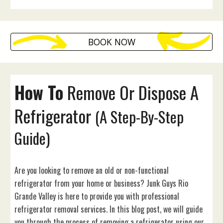
BOOK NOW
How To
Remove Or Dispose
A
Refrigerator
(A Step-By-Step
Guide)
Are you looking to remove an old or non-functional
refrigerator from your home or business? Junk Guys Rio
Grande Valley is here to provide you with professional
refrigerator removal services. In this blog post, we will guide
you through the process of removing a refrigerator using our