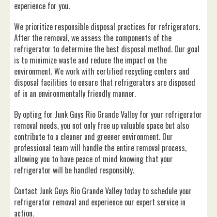
experience for you.
We prioritize responsible disposal practices for refrigerators.
After the removal, we assess the components of the
refrigerator to determine the best disposal method. Our goal
is to minimize waste and reduce the impact on the
environment. We work with certified recycling centers and
disposal facilities to ensure that refrigerators are disposed
of in an environmentally friendly manner.
By opting for Junk Guys Rio Grande Valley for your refrigerator
removal needs, you not only free up valuable space but also
contribute to a cleaner and greener environment. Our
professional team will handle the entire removal process,
allowing you to have peace of mind knowing that your
refrigerator will be handled responsibly.
Contact Junk Guys Rio Grande Valley today to schedule your
refrigerator removal and experience our expert service in
action.