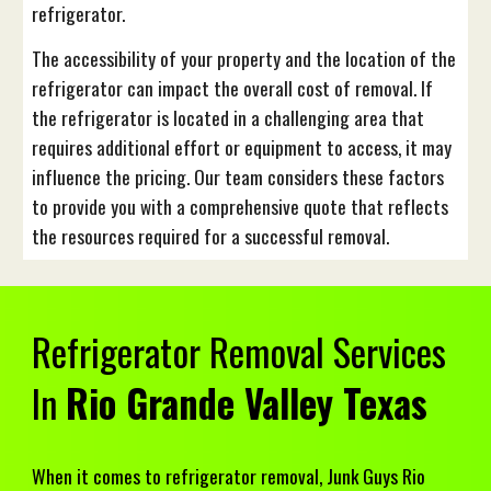
refrigerator.
The accessibility of your property and the location of the
refrigerator can impact the overall cost of removal. If
the refrigerator is located in a challenging area that
requires additional effort or equipment to access, it may
influence the pricing. Our team considers these factors
to provide you with a comprehensive quote that reflects
the resources required for a successful removal.
Refrigerator
Removal Services
In
Rio Grande Valley Texas
When it comes to refrigerator removal, Junk Guys Rio