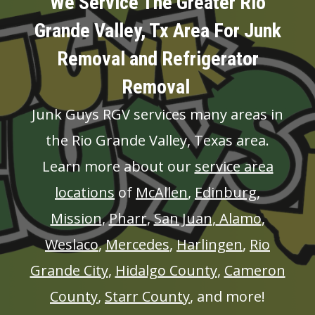
We Service The Greater Rio
Grande Valley, Tx Area For Junk
Removal and Refrigerator
Removal
Junk Guys RGV services many areas in
the Rio Grande Valley, Texas area.
Learn more about our
service area
locations
of
McAllen
,
Edinburg
,
Mission
,
Pharr
,
San Juan
,
Alamo
,
Weslaco
,
Mercedes
,
Harlingen
,
Rio
Grande City
,
Hidalgo County
,
Cameron
County
,
Starr County
, and more!