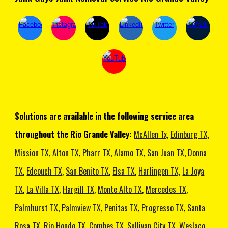
Solutions are available in the following service area
throughout the Rio Grande Valley:
McAllen Tx,
Edinburg TX,
Mission TX,
Alton TX
,
Pharr TX
,
Alamo TX
,
San Juan TX
,
Donna
TX
,
Edcouch TX
,
San Benito TX
,
Elsa TX
,
Harlingen TX,
La Joya
TX
,
La Villa TX
,
Hargill TX
,
Monte Alto TX
,
Mercedes TX
,
Palmhurst TX
,
Palmview TX
,
Penitas TX
,
Progresso TX
,
Santa
Rosa TX
,
Rio Hondo TX
,
Combes TX
,
Sullivan City TX
,
Weslaco