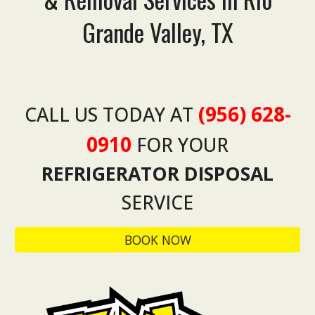
Grande Valley, TX
(956) 628-
CALL US TODAY AT
0910
FOR YOUR
REFRIGERATOR
DISPOSAL
SERVICE
BOOK NOW