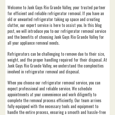
Welcome to Junk Guys Rio Grande Valley, your trusted partner
for efficient and reliable refrigerator removal. If you have an
old or unwanted refrigerator taking up space and creating
clutter, our expert service is here to assist you. In this blog
post, we will introduce you to our refrigerator removal service
and the benefits of choosing Junk Guys Rio Grande Valley for
all your appliance removal needs.
Refrigerators can be challenging to remove due to their size,
weight, and the proper handling required for their disposal. At
Junk Guys Rio Grande Valley, we understand the complexities
involved in refrigerator removal and disposal.
When you choose our refrigerator removal service, you can
expect professional and reliable service. We schedule
appointments at your convenience and work diligently to
complete the removal process efficiently. Our team arrives
fully equipped with the necessary tools and equipment to
handle the entire process, ensuring a smooth and hassle-free