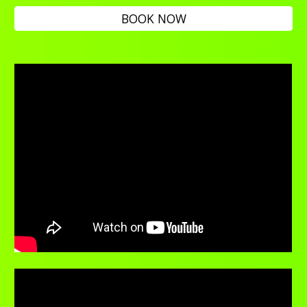
BOOK NOW