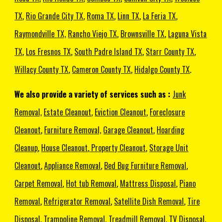
TX
,
Rio Grande City TX
,
Roma TX
,
Linn TX
,
La Feria TX
,
Raymondville TX,
Rancho Viejo TX
,
Brownsville TX
,
Laguna Vista
TX
,
Los Fresnos TX
,
South Padre Island TX
,
Starr County TX
,
Willacy County TX
,
Cameron County TX
,
Hidalgo County TX
.
We also provide a variety of services such as :
Junk
Removal,
Estate Cleanout
,
Eviction Cleanout
,
Foreclosure
Cleanout
,
Furniture Removal,
Garage Cleanout
,
Hoarding
Cleanup
,
House Cleanout
,
Property Cleanout
,
Storage Unit
Cleanout
,
Appliance Removal
,
Bed Bug Furniture Removal
,
Carpet Removal
,
Hot tub Removal
,
Mattress Disposal
,
Piano
Removal
,
Refrigerator Removal
,
Satellite Dish Removal
,
Tire
Disposal
,
Trampoline Removal
,
Treadmill Removal
,
TV Disposal
,