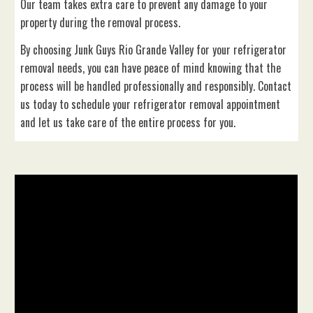
Our team takes extra care to prevent any damage to your
property during the removal process.
By choosing Junk Guys Rio Grande Valley for your refrigerator
removal needs, you can have peace of mind knowing that the
process will be handled professionally and responsibly. Contact
us today to schedule your refrigerator removal appointment
and let us take care of the entire process for you.