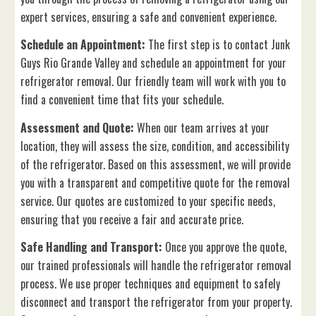
expert services, ensuring a safe and convenient experience.
Schedule an Appointment:
The first step is to contact Junk
Guys Rio Grande Valley and schedule an appointment for your
refrigerator removal. Our friendly team will work with you to
find a convenient time that fits your schedule.
Assessment and Quote:
When our team arrives at your
location, they will assess the size, condition, and accessibility
of the refrigerator. Based on this assessment, we will provide
you with a transparent and competitive quote for the removal
service. Our quotes are customized to your specific needs,
ensuring that you receive a fair and accurate price.
Safe Handling and Transport:
Once you approve the quote,
our trained professionals will handle the refrigerator removal
process. We use proper techniques and equipment to safely
disconnect and transport the refrigerator from your property.