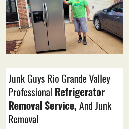
Junk Guys
Rio Grande Valley
Professional
Refrigerator
Removal Service,
And Junk
Removal