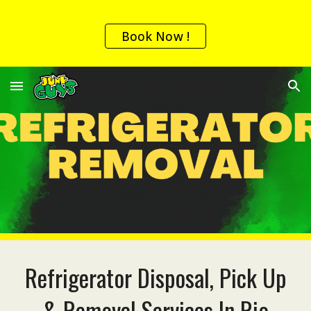
Skip to main content
Skip to navigation
Book Now !
Refrigerator Disposal, Pick Up
& Removal
Services In
Rio