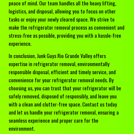
peace of mind. Our team handles all the heavy lifting,
logistics, and disposal, allowing you to focus on other
tasks or enjoy your newly cleared space. We strive to
make the refrigerator removal process as convenient and
stress-free as possible, providing you with a hassle-free
experience.
In conclusion, Junk Guys Rio Grande Valley offers
expertise in refrigerator removal, environmentally
responsible disposal, efficient and timely service, and
convenience for your refrigerator removal needs. By
choosing us, you can trust that your refrigerator will be
safely removed, disposed of responsibly, and leave you
with a clean and clutter-free space. Contact us today
and let us handle your refrigerator removal, ensuring a
seamless experience and proper care for the
environment.