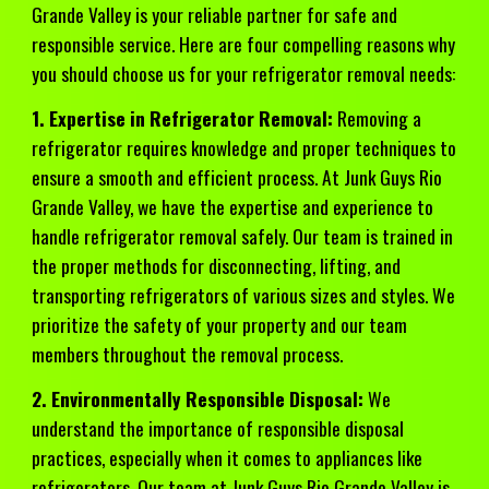
Grande Valley is your reliable partner for safe and
responsible service. Here are four compelling reasons why
you should choose us for your refrigerator removal needs:
1. Expertise in Refrigerator Removal:
Removing a
refrigerator requires knowledge and proper techniques to
ensure a smooth and efficient process. At Junk Guys Rio
Grande Valley, we have the expertise and experience to
handle refrigerator removal safely. Our team is trained in
the proper methods for disconnecting, lifting, and
transporting refrigerators of various sizes and styles. We
prioritize the safety of your property and our team
members throughout the removal process.
2. Environmentally Responsible Disposal:
We
understand the importance of responsible disposal
practices, especially when it comes to appliances like
refrigerators. Our team at Junk Guys Rio Grande Valley is