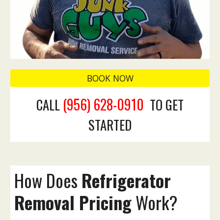
BOOK NOW
(956) 628-0910
CALL
TO GET
STARTED
How Does
Refrigerator
Removal Pricing
Work?