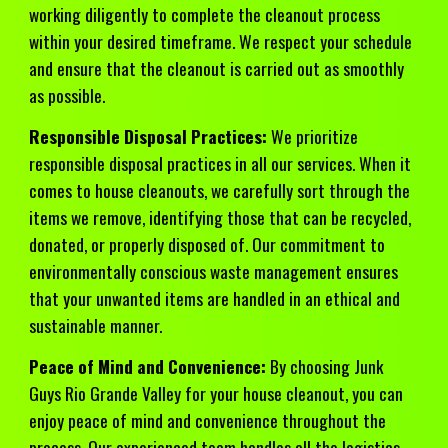
working diligently to complete the cleanout process
within your desired timeframe. We respect your schedule
and ensure that the cleanout is carried out as smoothly
as possible.
Responsible Disposal Practices:
We prioritize
responsible disposal practices in all our services. When it
comes to house cleanouts, we carefully sort through the
items we remove, identifying those that can be recycled,
donated, or properly disposed of. Our commitment to
environmentally conscious waste management ensures
that your unwanted items are handled in an ethical and
sustainable manner.
Peace of Mind and Convenience:
By choosing Junk
Guys Rio Grande Valley for your house cleanout, you can
enjoy peace of mind and convenience throughout the
process. Our experienced team handles all the logistics,