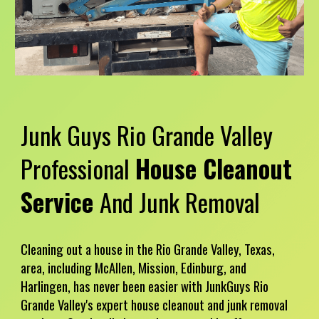
Junk Guys
Rio Grande Valley
Professional
House
Cleanout
Service
And Junk Removal
Cleaning out a house in the Rio Grande Valley, Texas,
area, including McAllen, Mission, Edinburg, and
Harlingen, has never been easier with JunkGuys Rio
Grande Valley's expert house cleanout and junk removal