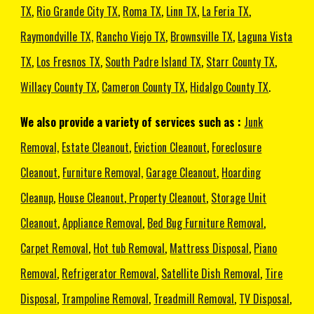
TX
,
Rio Grande City TX
,
Roma TX
,
Linn TX
,
La Feria TX
,
Raymondville TX,
Rancho Viejo TX
,
Brownsville TX
,
Laguna Vista
TX
,
Los Fresnos TX
,
South Padre Island TX
,
Starr County TX
,
Willacy County TX
,
Cameron County TX
,
Hidalgo County TX
.
We also provide a variety of services such as :
Junk
Removal,
Estate Cleanout
,
Eviction Cleanout
,
Foreclosure
Cleanout
,
Furniture Removal,
Garage Cleanout
,
Hoarding
Cleanup
,
House Cleanout
,
Property Cleanout
,
Storage Unit
Cleanout
,
Appliance Removal
,
Bed Bug Furniture Removal
,
Carpet Removal
,
Hot tub Removal
,
Mattress Disposal
,
Piano
Removal
,
Refrigerator Removal
,
Satellite Dish Removal
,
Tire
Disposal
,
Trampoline Removal
,
Treadmill Removal
,
TV Disposal
,