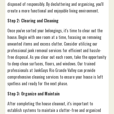
disposed of responsibly. By decluttering and organizing, you'll
create a more functional and enjoyable living environment.
Step 2: Clearing and Cleaning
Once you've sorted your belongings, it's time to clear out the
house. Begin with one room at a time, focusing on removing
unwanted items and excess clutter. Consider utilizing our
professional junk removal services for efficient and hassle-
free disposal. As you clear out each room, take the opportunity
to deep clean surfaces, floors, and windows. Our trained
professionals at JunkGuys Rio Grande Valley can provide
comprehensive cleaning services to ensure your house is left
spotless and ready for the next phase.
Step 3: Organize and Maintain
After completing the house cleanout, it's important to
establish systems to maintain a clutter-free and organized