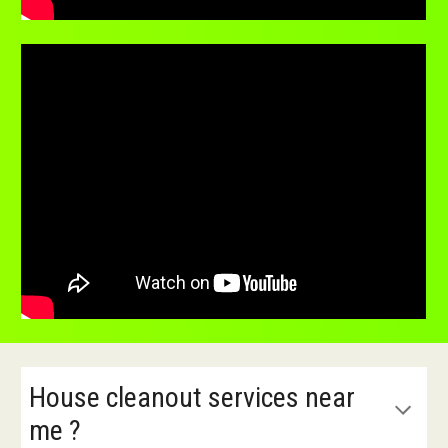
House cleanout services near
me ?