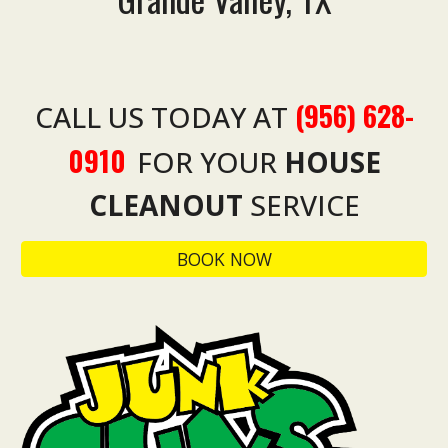
(956) 628-
CALL US TODAY AT
0910
FOR YOUR
HOUSE
CLEANOUT
SERVICE
BOOK NOW