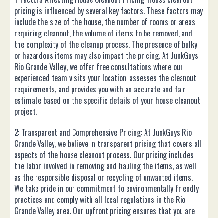
pricing is influenced by several key factors. These factors may
include the size of the house, the number of rooms or areas
requiring cleanout, the volume of items to be removed, and
the complexity of the cleanup process. The presence of bulky
or hazardous items may also impact the pricing. At JunkGuys
Rio Grande Valley, we offer free consultations where our
experienced team visits your location, assesses the cleanout
requirements, and provides you with an accurate and fair
estimate based on the specific details of your house cleanout
project.
2: Transparent and Comprehensive Pricing: At JunkGuys Rio
Grande Valley, we believe in transparent pricing that covers all
aspects of the house cleanout process. Our pricing includes
the labor involved in removing and hauling the items, as well
as the responsible disposal or recycling of unwanted items.
We take pride in our commitment to environmentally friendly
practices and comply with all local regulations in the Rio
Grande Valley area. Our upfront pricing ensures that you are