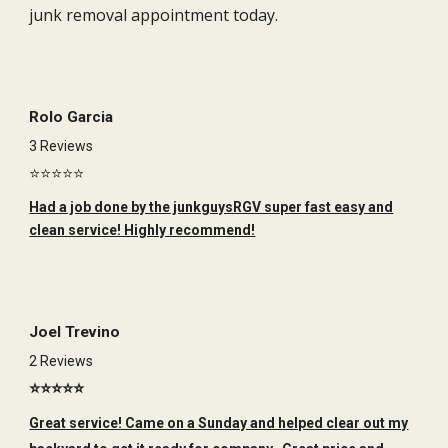
junk removal appointment today.
Rolo Garcia
3 Reviews
⭐⭐⭐⭐⭐
Had a job done by the junkguysRGV super fast easy and
clean service! Highly recommend!
Joel Trevino
2 Reviews
⭐⭐⭐⭐⭐
Great service! Came on a Sunday and helped clear out my