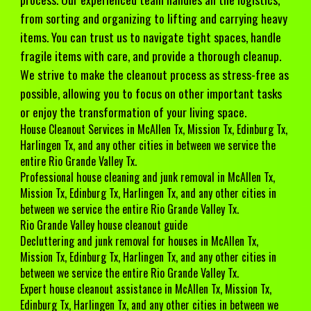
from sorting and organizing to lifting and carrying heavy
items. You can trust us to navigate tight spaces, handle
fragile items with care, and provide a thorough cleanup.
We strive to make the cleanout process as stress-free as
possible, allowing you to focus on other important tasks
or enjoy the transformation of your living space.
House Cleanout Services in
McAllen Tx, Mission Tx, Edinburg Tx,
Harlingen Tx, and any other cities in between we service the
entire Rio Grande Valley Tx.
Professional house cleaning and junk removal in
McAllen Tx,
Mission Tx, Edinburg Tx, Harlingen Tx, and any other cities in
between we service the entire Rio Grande Valley Tx.
Rio Grande Valley house cleanout guide
Decluttering and junk removal for houses
in McAllen Tx,
Mission Tx, Edinburg Tx, Harlingen Tx, and any other cities in
between we service the entire Rio Grande Valley Tx.
Expert house cleanout assistance in McAllen Tx, Mission Tx,
Edinburg Tx, Harlingen Tx, and any other cities in between we