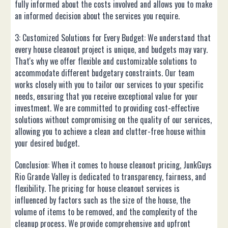
fully informed about the costs involved and allows you to make
an informed decision about the services you require.
3: Customized Solutions for Every Budget: We understand that
every house cleanout project is unique, and budgets may vary.
That's why we offer flexible and customizable solutions to
accommodate different budgetary constraints. Our team
works closely with you to tailor our services to your specific
needs, ensuring that you receive exceptional value for your
investment. We are committed to providing cost-effective
solutions without compromising on the quality of our services,
allowing you to achieve a clean and clutter-free house within
your desired budget.
Conclusion: When it comes to house cleanout pricing, JunkGuys
Rio Grande Valley is dedicated to transparency, fairness, and
flexibility. The pricing for house cleanout services is
influenced by factors such as the size of the house, the
volume of items to be removed, and the complexity of the
cleanup process. We provide comprehensive and upfront