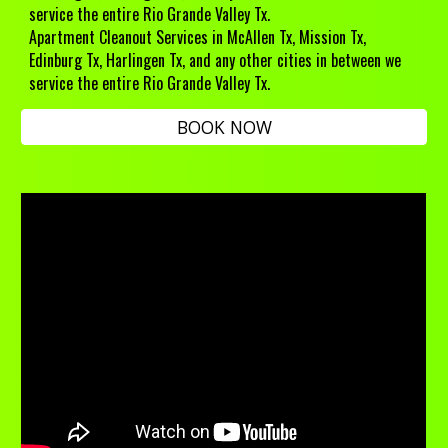
service the entire Rio Grande Valley Tx.
Apartment Cleanout Services
in McAllen Tx, Mission Tx,
Edinburg Tx, Harlingen Tx, and any other cities in between we
service the entire Rio Grande Valley Tx.
BOOK NOW