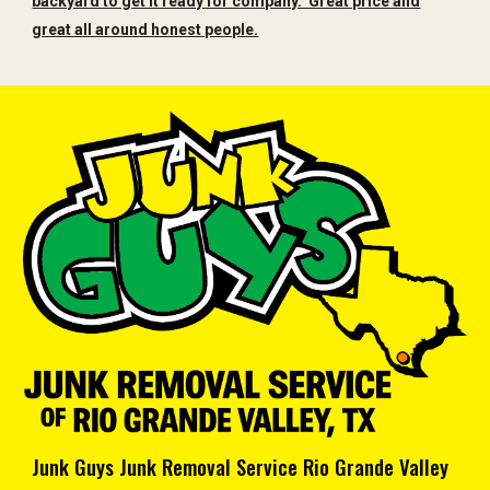
backyard to get it ready for company. Great price and
great all around honest people.
Junk Guys Junk Removal Service Rio Grande Valley