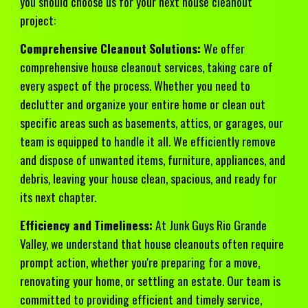
you should choose us for your next house cleanout
project:
Comprehensive Cleanout Solutions:
We offer
comprehensive house cleanout services, taking care of
every aspect of the process. Whether you need to
declutter and organize your entire home or clean out
specific areas such as basements, attics, or garages, our
team is equipped to handle it all. We efficiently remove
and dispose of unwanted items, furniture, appliances, and
debris, leaving your house clean, spacious, and ready for
its next chapter.
Efficiency and Timeliness:
At Junk Guys Rio Grande
Valley, we understand that house cleanouts often require
prompt action, whether you're preparing for a move,
renovating your home, or settling an estate. Our team is
committed to providing efficient and timely service,