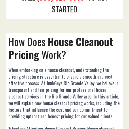
STARTED
How Does
House
Cleanout
Pricing
Work?
When embarking on a house cleanout, understanding the
pricing structure is essential to ensure a smooth and cost-
effective process. At JunkGuys Rio Grande Valley, we believe in
transparent and fair pricing for our professional house
cleanout services in the Rio Grande Valley area. In this article,
we will explain how house cleanout pricing works, including the
factors that influence the cost and our commitment to
providing upfront and honest pricing for our valued clients.
1: Factors Affecting House Cleanout Pricing: House cleanout