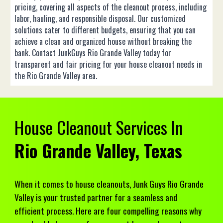
pricing, covering all aspects of the cleanout process, including
labor, hauling, and responsible disposal. Our customized
solutions cater to different budgets, ensuring that you can
achieve a clean and organized house without breaking the
bank. Contact JunkGuys Rio Grande Valley today for
transparent and fair pricing for your house cleanout needs in
the Rio Grande Valley area.
House
Cleanout Services In
Rio Grande Valley, Texas
When it comes to house cleanouts, Junk Guys Rio Grande
Valley is your trusted partner for a seamless and
efficient process. Here are four compelling reasons why