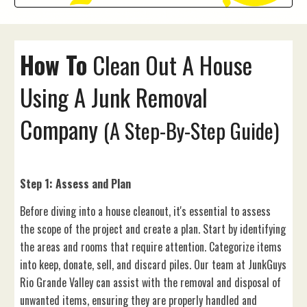
How To
Clean Out A
House
Using A Junk Removal
Company
(A Step-By-Step Guide)
Step 1: Assess and Plan
Before diving into a house cleanout, it's essential to assess
the scope of the project and create a plan. Start by identifying
the areas and rooms that require attention. Categorize items
into keep, donate, sell, and discard piles. Our team at JunkGuys
Rio Grande Valley can assist with the removal and disposal of
unwanted items, ensuring they are properly handled and