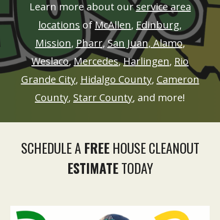
Learn more about our
service area
locations
of
McAllen
,
Edinburg
,
Mission
,
Pharr
,
San Juan
,
Alamo
,
Weslaco
,
Mercedes
,
Harlingen
,
Rio
Grande City
,
Hidalgo County
,
Cameron
County
,
Starr County
, and more!
SCHEDULE A
FREE
HOUSE CLEANOUT
ESTIMATE
TODAY