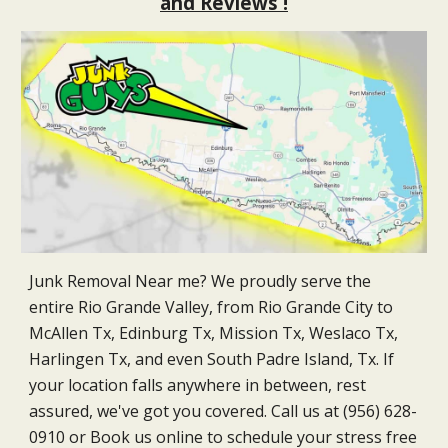
and Reviews !
Junk Removal Near me? We proudly serve the
entire Rio Grande Valley, from Rio Grande City to
McAllen Tx, Edinburg Tx, Mission Tx, Weslaco Tx,
Harlingen Tx, and even South Padre Island, Tx. If
your location falls anywhere in between, rest
assured, we've got you covered. Call us at (956) 628-
0910 or Book us online to schedule your stress free