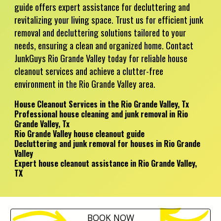
guide offers expert assistance for decluttering and
revitalizing your living space. Trust us for efficient junk
removal and decluttering solutions tailored to your
needs, ensuring a clean and organized home. Contact
JunkGuys Rio Grande Valley today for reliable house
cleanout services and achieve a clutter-free
environment in the Rio Grande Valley area.
House Cleanout Services in the Rio Grande Valley, Tx
Professional house cleaning and junk removal in Rio
Grande Valley, Tx
Rio Grande Valley house cleanout guide
Decluttering and junk removal for houses in Rio Grande
Valley
Expert house cleanout assistance in Rio Grande Valley,
TX
BOOK NOW