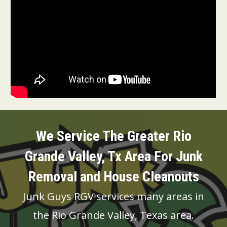
We Service The Greater Rio
Grande Valley, Tx Area For Junk
Removal and House
Cleanouts
Junk Guys RGV services many areas in
the Rio Grande Valley, Texas area.