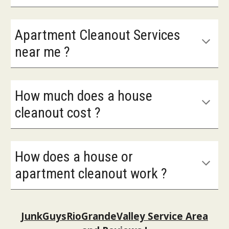
Apartment Cleanout Services
near me ?
How much does a house
cleanout cost ?
How does a house or
apartment cleanout work ?
JunkGuysRioGrandeValley Service Area