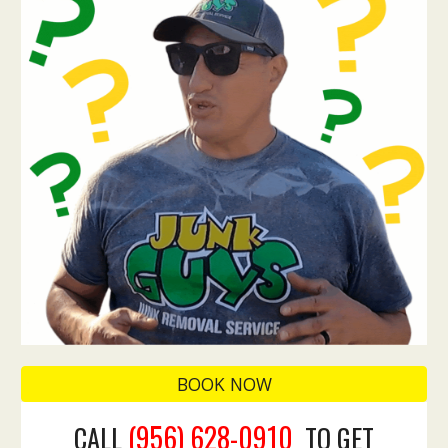
BOOK NOW
(956) 628-0910
CALL
TO GET