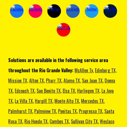
Solutions are available in the following service area
throughout the Rio Grande Valley:
McAllen Tx,
Edinburg TX,
Mission TX,
Alton TX
,
Pharr TX
,
Alamo TX
,
San Juan TX
,
Donna
TX
,
Edcouch TX
,
San Benito TX
,
Elsa TX
,
Harlingen TX,
La Joya
TX
,
La Villa TX
,
Hargill TX
,
Monte Alto TX
,
Mercedes TX
,
Palmhurst TX
,
Palmview TX
,
Penitas TX
,
Progresso TX
,
Santa
Rosa TX
,
Rio Hondo TX
,
Combes TX
,
Sullivan City TX
,
Weslaco