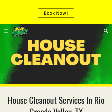
Skip to main content
Skip to navigation
Book Now !
House
Cleanout Services In
Rio
Grande Valley, TX