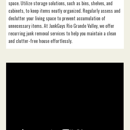
space. Utilize storage solutions, such as bins, shelves, and
cabinets, to keep items neatly organized. Regularly assess and
declutter your living space to prevent accumulation of
unnecessary items. At JunkGuys Rio Grande Valley, we offer
recurring junk removal services to help you maintain a clean
and clutter-free house effortlessly.