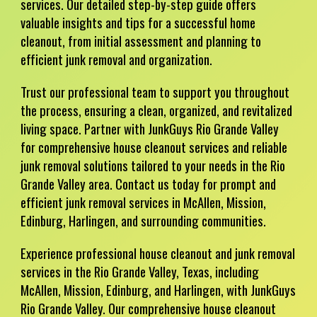
services. Our detailed step-by-step guide offers
valuable insights and tips for a successful home
cleanout, from initial assessment and planning to
efficient junk removal and organization.
Trust our professional team to support you throughout
the process, ensuring a clean, organized, and revitalized
living space. Partner with JunkGuys Rio Grande Valley
for comprehensive house cleanout services and reliable
junk removal solutions tailored to your needs in the Rio
Grande Valley area. Contact us today for prompt and
efficient junk removal services in McAllen, Mission,
Edinburg, Harlingen, and surrounding communities.
Experience professional house cleanout and junk removal
services in the Rio Grande Valley, Texas, including
McAllen, Mission, Edinburg, and Harlingen, with JunkGuys
Rio Grande Valley. Our comprehensive house cleanout