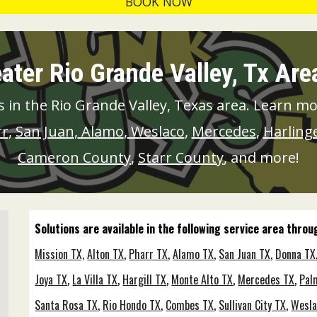
BOOK NOW
ater Rio Grande Valley, Tx Ar
 in the Rio Grande Valley, Texas area. Learn m
rr
,
San Juan
,
Alamo
,
Weslaco
,
Mercedes
,
Harling
Cameron County
,
Starr County
, and more!
Solutions are available in the following service area thro
Mission TX,
Alton TX
,
Pharr TX
,
Alamo TX
,
San Juan TX
,
Donna TX
Joya TX
,
La Villa TX
,
Hargill TX
,
Monte Alto TX
,
Mercedes TX
,
Pal
Santa Rosa TX
,
Rio Hondo TX
,
Combes TX
,
Sullivan City TX
,
Wesla