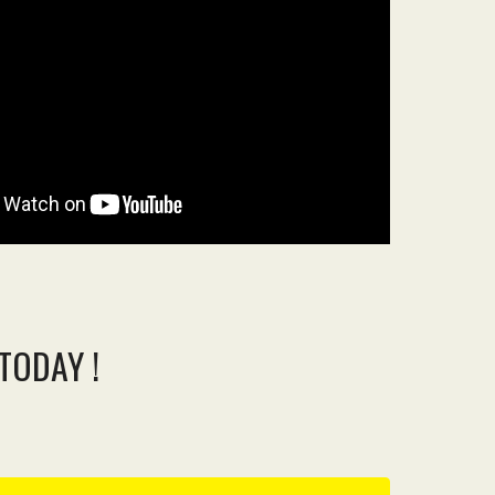
TODAY !