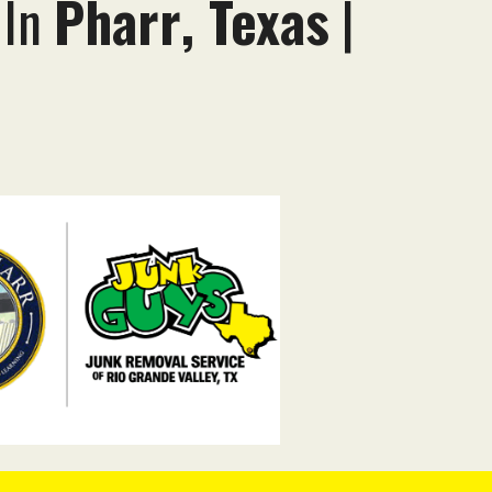
 In
Pharr
, Texas
|