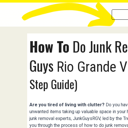
How To
Do Junk Re
Guys
Rio Grande V
Step Guide)
Are you tired of living with clutter?
Do you have
unwanted items taking up valuable space in your
junk removal experts, JunkGuysRGV, led by the Trev
you through the process of how to do junk remova