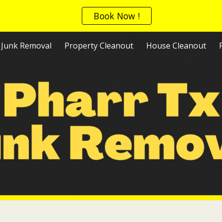
Book Now !
ip to main content
Skip to navigat
Junk Removal
Property Cleanout
House Cleanout