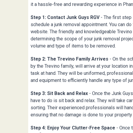
it a hassle-free and rewarding experience in
Phar
Step 1: Contact Junk Guys RGV
- The first step
schedule a junk removal appointment. You can do t
website. The friendly and knowledgeable Trevino 
determining the scope of your junk removal proje
volume and type of items to be removed.
Step 2: The Trevino Family Arrives
- On the sc
by the Trevino family, will arrive at your location i
task at hand. They will be uniformed, professiona
and equipment to efficiently handle any type of ju
Step 3: Sit Back and Relax
- Once the Junk Guys 
have to do is sit back and relax. They will take care
sorting. Their experienced professionals will han
ensuring that no damage is done to your property
Step 4: Enjoy Your Clutter-Free Space
- Once t