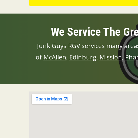
We Service The Gre
Junk Guys RGV services many areas
of
McAllen
,
Edinburg
,
Mission
,
Pha