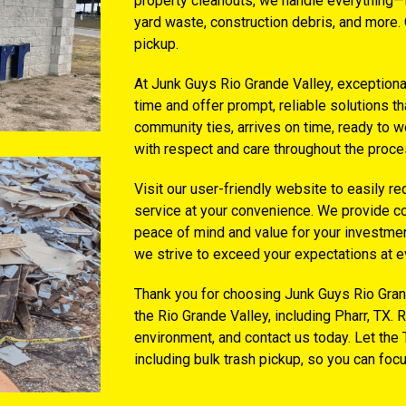
property cleanouts, we handle everything—fr
yard waste, construction debris, and more. 
pickup.
At Junk Guys Rio Grande Valley, exceptiona
time and offer prompt, reliable solutions th
community ties, arrives on time, ready to wo
with respect and care throughout the proce
Visit our user-friendly website to easily r
service at your convenience. We provide co
peace of mind and value for your investment
we strive to exceed your expectations at e
Thank you for choosing Junk Guys Rio Grand
the Rio Grande Valley, including Pharr, TX. 
environment, and contact us today. Let the 
including bulk trash pickup, so you can foc