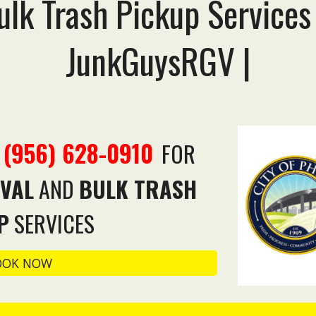
lk Trash Pickup Services
JunkGuysRGV |
(956) 628-0910
T
FOR
VAL
AND
BULK TRASH
P
SERVICES
OOK NOW