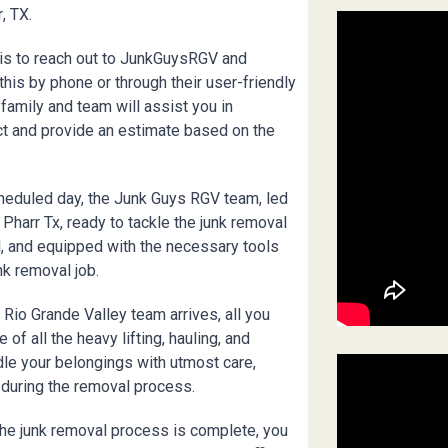
r
, TX.
 is to reach out to JunkGuysRGV and
his by phone or through their user-friendly
family and team will assist you in
ct and provide an estimate based on the
heduled day, the Junk Guys RGV team, led
n
Pharr
Tx, ready to tackle the junk removal
l, and equipped with the necessary tools
nk removal job.
Rio Grande Valley team arrives, all you
 of all the heavy lifting, hauling, and
dle your belongings with utmost care,
 during the removal process.
he junk removal process is complete, you