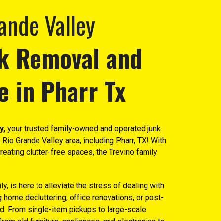
ande Valley
k Removal and
e in P
harr Tx
y,
your trusted family-owned and operated junk
 Rio Grande Valley area, including Pharr, TX! With
reating clutter-free spaces, the Trevino family
y, is here to alleviate the stress of dealing with
home decluttering, office renovations, or post-
d. From single-item pickups to large-scale