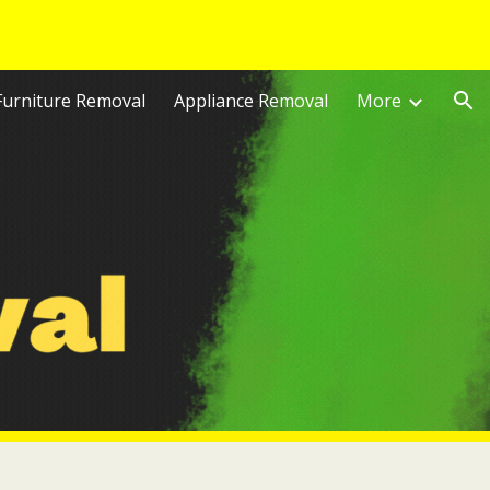
ion
Furniture Removal
Appliance Removal
More