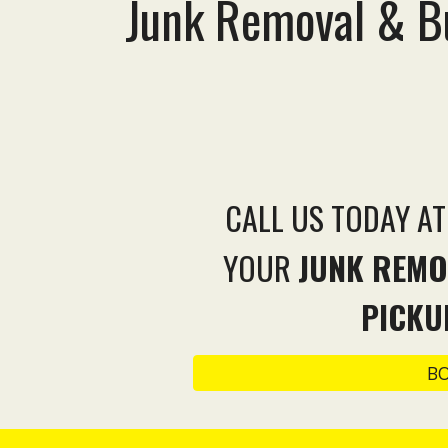
Junk Removal & Bu
CALL US TODAY A
YOUR
JUNK REMO
PICKU
B