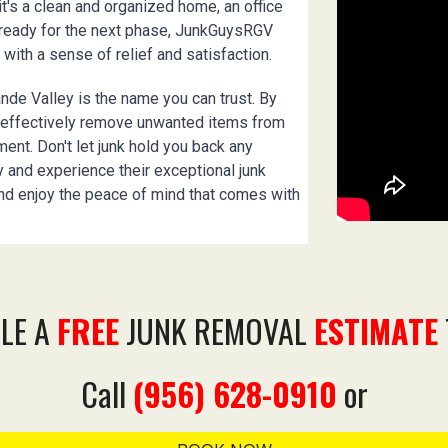
it's a clean and organized home, an office
e ready for the next phase, JunkGuysRGV
 with a sense of relief and satisfaction.
nde Valley is the name you can trust. By
d effectively remove unwanted items from
nment. Don't let junk hold you back any
 and experience their exceptional junk
nd enjoy the peace of mind that comes with
LE A
FREE
JUNK REMOVAL
ESTIMATE
Call
(956) 628-0910
or