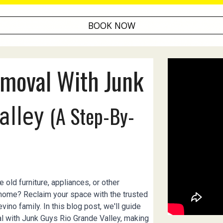
BOOK NOW
moval With Junk
(A Step-By-
alley
 old furniture, appliances, or other
 home? Reclaim your space with the trusted
ino family. In this blog post, we'll guide
l with Junk Guys Rio Grande Valley, making