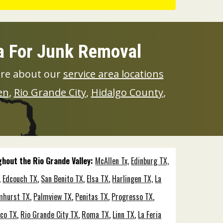
ea For Junk Removal
ore about our
service area locations
en
,
Rio Grande City
,
Hidalgo County
,
ughout the Rio Grande Valley:
McAllen Tx,
Edinburg TX,
,
Edcouch TX
,
San Benito TX
,
Elsa TX
,
Harlingen TX,
La
mhurst TX
,
Palmview TX
,
Penitas TX
,
Progresso TX
,
co TX
,
Rio Grande City TX
,
Roma TX
,
Linn TX
,
La Feria