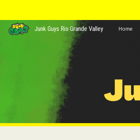
Sk
Junk Guys Rio Grande Valley
Home