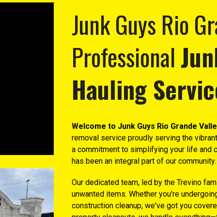
Junk Guys Rio Gr
Professional
Jun
Hauling Servic
Welcome to Junk Guys Rio Grande Valle
removal service proudly serving the vibrant
a commitment to simplifying your life and c
has been an integral part of our community.
Our dedicated team, led by the Trevino famil
unwanted items. Whether you're undergoing 
construction cleanup, we've got you covere