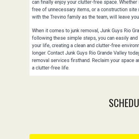
can finally enjoy your clutter-free space. Whether 
free of unnecessary items, or a construction sit
with the Trevino family as the team, will leave you
When it comes to junk removal, Junk Guys Rio Gra
following these simple steps, you can easily an
your life, creating a clean and clutter-free enviro
longer. Contact Junk Guys Rio Grande Valley today
removal services firsthand. Reclaim your space a
a clutter-free life.
SCHEDU