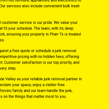
om old furniture, appliances, and electronics to
Our services also include convenient bulk trash
l customer service is our pride. We value your
at fit your schedule. The team, with its deep
rk, ensuring your property in Pharr Tx is treated
ss.
equest a free quote or schedule a junk removal
mpetitive pricing with no hidden fees, offering
. Customer satisfaction is our top priority, and
very step.
e Valley as your reliable junk removal partner in
Reclaim your space, enjoy a clutter-free
Trevino family and our team handle the junk,
us on the things that matter most to you.